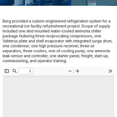
Berg provided a custom engineered refrigeration system for a
recreational ice facility refurbishment project. Scope of supply
included one skid mounted water-cooled ammonia chiller
package featuring three reciprocating compressors, one
Vahterus plate and shell evaporator with integrated surge drum,
one condenser, one high pressure receiver, three oil
separators, three coolers, one oil cooling pump, one ammonia
leak sensor and controller, one starter panel, freight, start-up,
commissioning, and operator training.