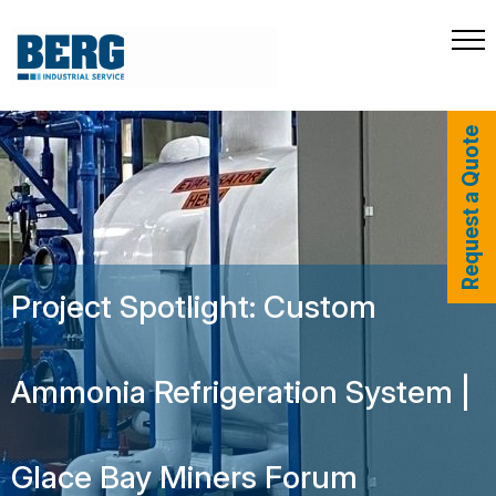
Request a Quote
Project Spotlight: Custom
Ammonia Refrigeration System |
Glace Bay Miners Forum