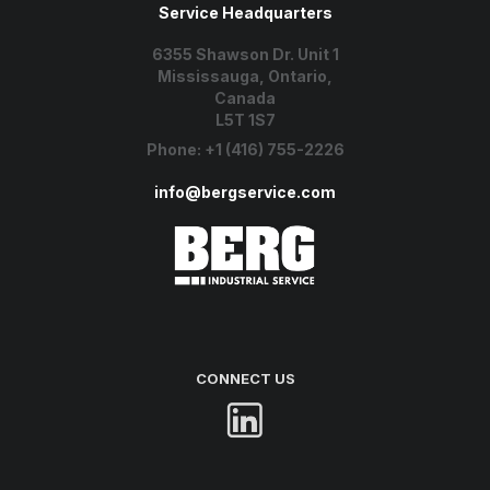
Service Headquarters
6355 Shawson Dr. Unit 1
Mississauga, Ontario,
Canada
L5T 1S7
Phone:
+1 (416) 755-2226
info@bergservice.com
CONNECT US