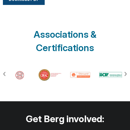
Associations &
Certifications
Get Berg involved: