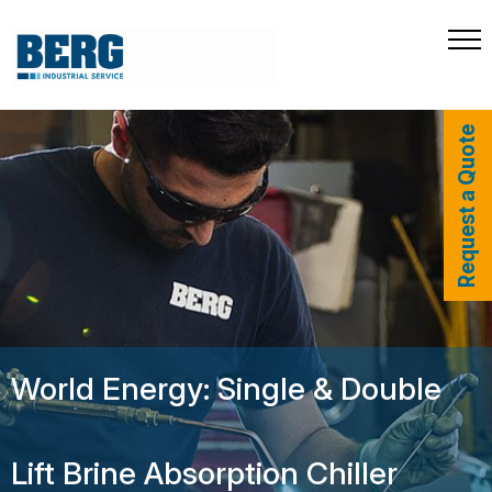
Request a Quote
World Energy: Single & Double
Lift Brine Absorption Chiller