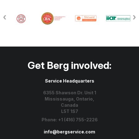
Get Berg involved:
Service Headquarters
6355 Shawson Dr. Unit 1
Mississauga, Ontario,
Canada
L5T 1S7
Phone:
+1 (416) 755-2226
info@bergservice.com