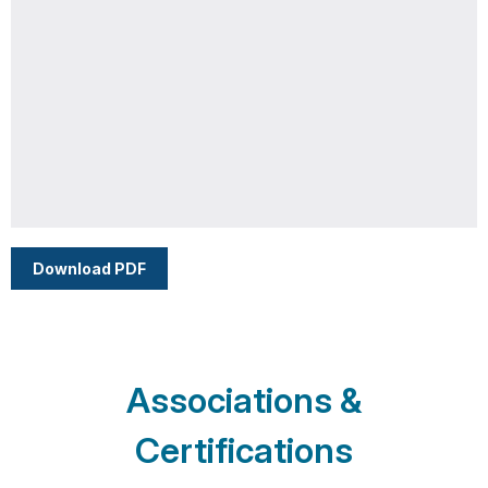
Download PDF
Associations &
Certifications