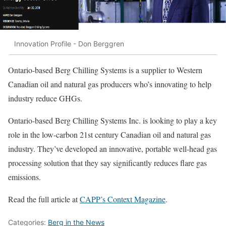
Innovation Profile - Don Berggren
Ontario-based Berg Chilling Systems is a supplier to Western
Canadian oil and natural gas producers who’s innovating to help
industry reduce GHGs.
Ontario-based Berg Chilling Systems Inc. is looking to play a key
role in the low-carbon 21st century Canadian oil and natural gas
industry. They’ve developed an innovative, portable well-head gas
processing solution that they say significantly reduces flare gas
emissions.
Read the full article at
CAPP’s Context Magazine
.
Categories:
Berg in the News