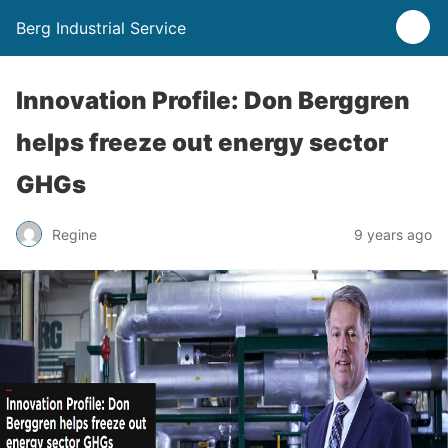
Berg Industrial Service
Innovation Profile: Don Berggren
helps freeze out energy sector
GHGs
Regine
9 years ago