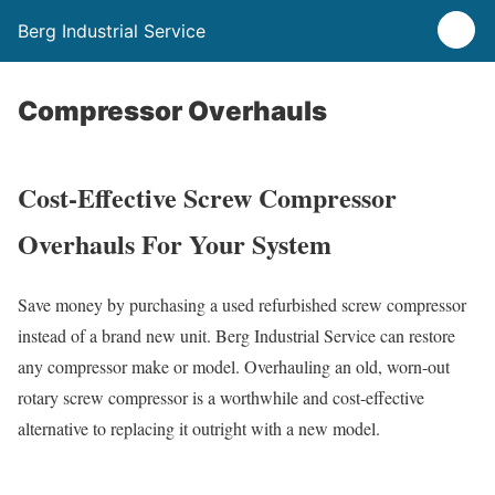
Berg Industrial Service
Compressor Overhauls
Cost-Effective Screw Compressor
Overhauls For Your System
Save money by purchasing a used refurbished screw compressor
instead of a brand new unit. Berg Industrial Service can restore
any compressor make or model. Overhauling an old, worn-out
rotary screw compressor is a worthwhile and cost-effective
alternative to replacing it outright with a new model.