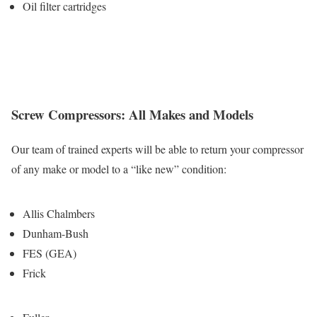
Oil filter cartridges
Screw Compressors: All Makes and Models
Our team of trained experts will be able to return your compressor
of any make or model to a “like new” condition:
Allis Chalmbers
Dunham-Bush
FES (GEA)
Frick