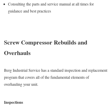
Consulting the parts and service manual at all times for
guidance and best practices
Screw Compressor Rebuilds and
Overhauls
Berg Industrial Service has a standard inspection and replacement
program that covers all of the fundamental elements of
overhauling your unit.
Inspections