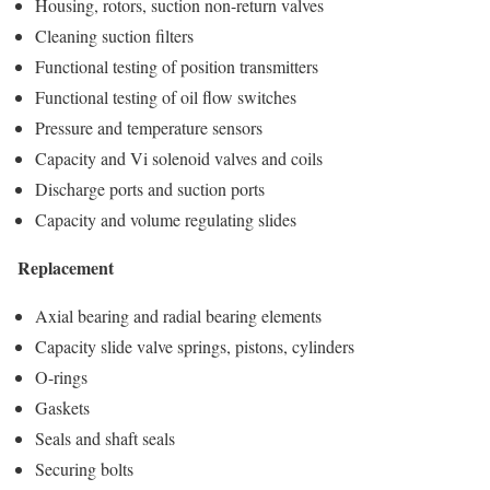
Housing, rotors, suction non-return valves
Cleaning suction filters
Functional testing of position transmitters
Functional testing of oil flow switches
Pressure and temperature sensors
Capacity and Vi solenoid valves and coils
Discharge ports and suction ports
Capacity and volume regulating slides
Replacement
Axial bearing and radial bearing elements
Capacity slide valve springs, pistons, cylinders
O-rings
Gaskets
Seals and shaft seals
Securing bolts