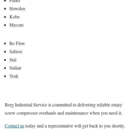
Fuller
Howden
Kobe
Mycom
Ro Flow
Sabroe
Stal
Sullair
York
Berg Industrial Service is committed to delivering reliable rotary
screw compressor overhauls and maintenance when you need it.
Contact us
today and a representative will get back to you shortly.