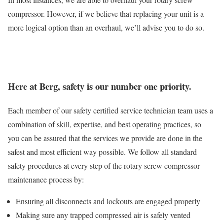
compressor. However, if we believe that replacing your unit is a
more logical option than an overhaul, we’ll advise you to do so.
Here at Berg, safety is our number one priority.
Each member of our safety certified service technician team uses a
combination of skill, expertise, and best operating practices, so
you can be assured that the services we provide are done in the
safest and most efficient way possible. We follow all standard
safety procedures at every step of the rotary screw compressor
maintenance process by:
Ensuring all disconnects and lockouts are engaged properly
Making sure any trapped compressed air is safely vented