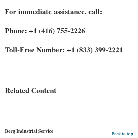
For immediate assistance, call:
Phone: +1 (416) 755-2226
Toll-Free Number: +1 (833) 399-2221
Related Content
Berg Industrial Service
Back to top