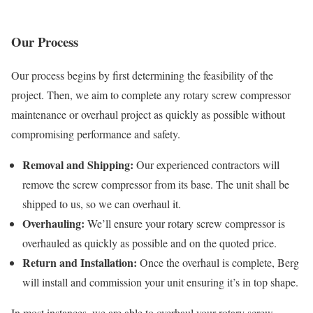
Our Process
Our process begins by first determining the feasibility of the
project. Then, we aim to complete any rotary screw compressor
maintenance or overhaul project as quickly as possible without
compromising performance and safety.
Removal and Shipping:
Our experienced contractors will
remove the screw compressor from its base. The unit shall be
shipped to us, so we can overhaul it.
Overhauling:
We’ll ensure your rotary screw compressor is
overhauled as quickly as possible and on the quoted price.
Return and Installation:
Once the overhaul is complete, Berg
will install and commission your unit ensuring it’s in top shape.
In most instances, we are able to overhaul your rotary screw