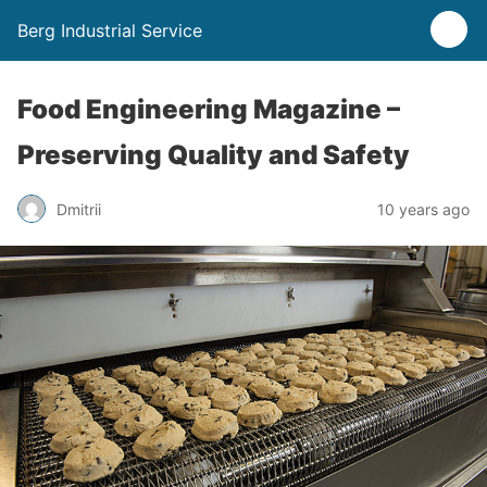
Berg Industrial Service
Food Engineering Magazine –
Preserving Quality and Safety
Dmitrii
10 years ago