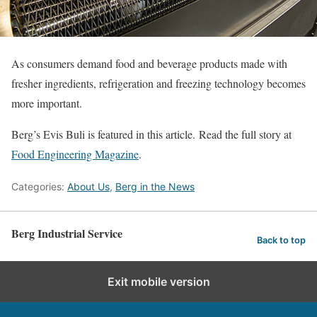
As consumers demand food and beverage products made with
fresher ingredients, refrigeration and freezing technology becomes
more important.
Berg’s Evis Buli is featured in this article. Read the full story at
Food Engineering Magazine
.
Categories:
About Us
,
Berg in the News
Berg Industrial Service
Back to top
Exit mobile version