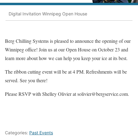
Digital Invitation Winnipeg Open House
Berg Chilling Systems is pleased to announce the opening of our
Winnipeg office! Join us at our Open House on October 23 and
learn more about how we can help you keep your ice at its best.
The ribbon cutting event will be at 4 PM. Refreshments will be
served. See you there!
Please RSVP with Shelley Olivier at
solivier@bergservice.com
.
Categories:
Past Events