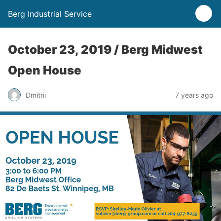
Berg Industrial Service
October 23, 2019 / Berg Midwest
Open House
Dmitrii
7 years ago