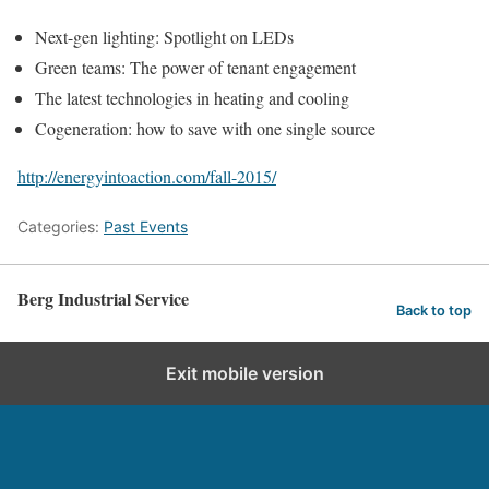
Next-gen lighting: Spotlight on LEDs
Green teams: The power of tenant engagement
The latest technologies in heating and cooling
Cogeneration: how to save with one single source
http://energyintoaction.com/fall-2015/
Categories:
Past Events
Berg Industrial Service
Back to top
Exit mobile version