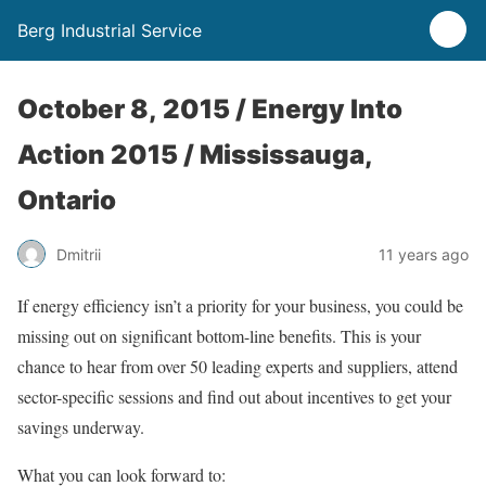
Berg Industrial Service
October 8, 2015 / Energy Into
Action 2015 / Mississauga,
Ontario
Dmitrii
11 years ago
If energy efficiency isn’t a priority for your business, you could be
missing out on significant bottom-line benefits. This is your
chance to hear from over 50 leading experts and suppliers, attend
sector-specific sessions and find out about incentives to get your
savings underway.
What you can look forward to: