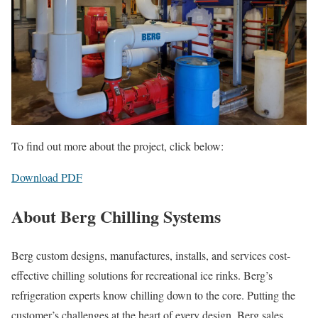
To find out more about the project, click below:
Download PDF
About Berg Chilling Systems
Berg custom designs, manufactures, installs, and services cost-
effective chilling solutions for recreational ice rinks. Berg’s
refrigeration experts know chilling down to the core. Putting the
customer’s challenges at the heart of every design, Berg sales