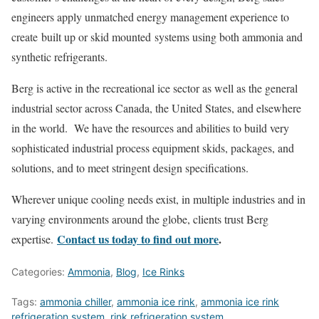
engineers apply unmatched energy management experience to
create built up or skid mounted systems using both ammonia and
synthetic refrigerants.
Berg is active in the recreational ice sector as well as the general
industrial sector across Canada, the United States, and elsewhere
in the world. We have the resources and abilities to build very
sophisticated industrial process equipment skids, packages, and
solutions, and to meet stringent design specifications.
Wherever unique cooling needs exist, in multiple industries and in
varying environments around the globe, clients trust Berg
Contact us today to find out more
.
expertise.
Categories:
Ammonia
,
Blog
,
Ice Rinks
Tags:
ammonia chiller
,
ammonia ice rink
,
ammonia ice rink
refrigeration system
,
rink refrigeration system