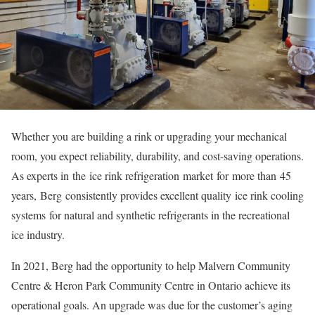
Whether you are building a rink or upgrading your mechanical
room, you expect reliability, durability, and cost-saving operations.
As experts in the ice rink refrigeration market for more than 45
years, Berg consistently provides excellent quality ice rink cooling
systems for natural and synthetic refrigerants in the recreational
ice industry.
In 2021, Berg had the opportunity to help Malvern Community
Centre & Heron Park Community Centre in Ontario achieve its
operational goals. An upgrade was due for the customer’s aging