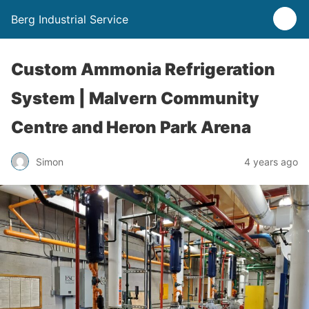
Berg Industrial Service
Custom Ammonia Refrigeration
System | Malvern Community
Centre and Heron Park Arena
Simon
4 years ago