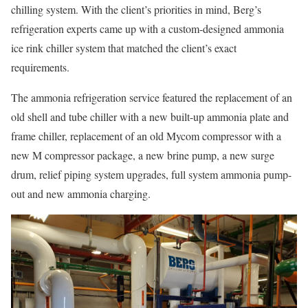
chilling system. With the client’s priorities in mind, Berg’s
refrigeration experts came up with a custom-designed ammonia
ice rink chiller system that matched the client’s exact
requirements.
The ammonia refrigeration service featured the replacement of an
old shell and tube chiller with a new built-up ammonia plate and
frame chiller, replacement of an old Mycom compressor with a
new M compressor package, a new brine pump, a new surge
drum, relief piping system upgrades, full system ammonia pump-
out and new ammonia charging.