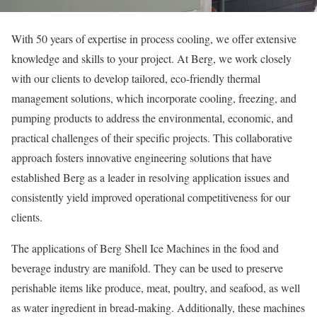
With 50 years of expertise in process cooling, we offer extensive
knowledge and skills to your project. At Berg, we work closely
with our clients to develop tailored, eco-friendly thermal
management solutions, which incorporate cooling, freezing, and
pumping products to address the environmental, economic, and
practical challenges of their specific projects. This collaborative
approach fosters innovative engineering solutions that have
established Berg as a leader in resolving application issues and
consistently yield improved operational competitiveness for our
clients.
The applications of Berg Shell Ice Machines in the food and
beverage industry are manifold. They can be used to preserve
perishable items like produce, meat, poultry, and seafood, as well
as water ingredient in bread-making. Additionally, these machines