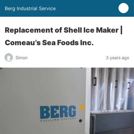
Berg Industrial Service
Replacement of Shell Ice Maker |
Comeau’s Sea Foods Inc.
Simon
3 years ago