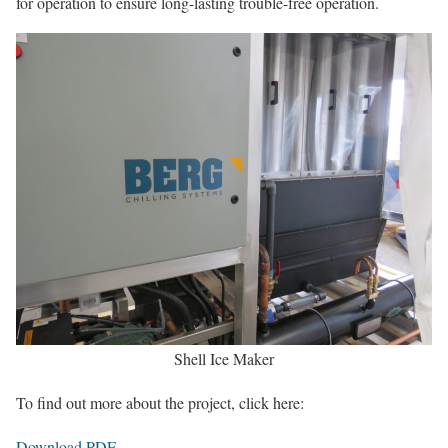
for operation to ensure long-lasting trouble-free operation.
Shell Ice Maker
To find out more about the project, click here:
Download PDF