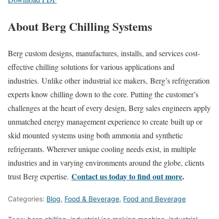
About Berg Chilling Systems
Berg custom designs, manufactures, installs, and services cost-
effective chilling solutions for various applications and
industries. Unlike other industrial ice makers, Berg’s refrigeration
experts know chilling down to the core. Putting the customer’s
challenges at the heart of every design, Berg sales engineers apply
unmatched energy management experience to create built up or
skid mounted systems using both ammonia and synthetic
refrigerants. Wherever unique cooling needs exist, in multiple
industries and in varying environments around the globe, clients
Contact us today to find out more
.
trust Berg expertise.
Categories:
Blog
,
Food & Beverage
,
Food and Beverage