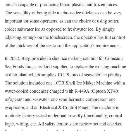
are also capable of producing blood plasma and frozen juices.
The versatility of being able to choose ice thickness can be very
important for some operators, as can the choice of using softer,
colder saltwater ice as opposed to freshwater ice. By simply
adjusting settings on the touchscreen, the operator has full control
of the thickness of the ice to suit the application’s requirements.
In 2022, Berg provided a shell ice making solution for Comeau’s
Sea Foods Inc., a seafood supplier, to replace the existing machine
at their plant which supplies 10 US tons of seawater ice per day.
The solution included one 10TR Shell Ice Maker Machine with a
water-cooled condenser charged with R-449A (Opteon XP40)
refrigerant and seawater, one semi-hermetic compressor, one
evaporator, and an Electrical & Control Panel. The machine is
routinely factory tested underload to verify functionality, control
logic, wiring, etc. All safety controls are factory set and checked