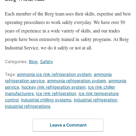
Each member of the Berg team uses their skills, expertise and best
operating procedures to work safely everyday. We have over 50
years of experience in a wide variety of skills, and our trades
people have been extensively trained in safety programs. At Berg
Industrial Service, we do it safely or not at all.
Categories:
Blog
,
Safety
Tags:
ammonia ice rink refrigeration system
,
ammonia
refrigeration service
,
ammonia refrigeration system
,
ammonia
service
,
hockey rink refrigeration system
,
ice rink chiller
manufacturers
,
Ice rink refrigeration
,
ice rink temperature
control
,
industrial chilling systems
,
industrial refrigeration
,
industrial refrigerations
Leave a Comment