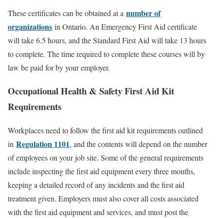
number of
These certificates can be obtained at a
organizations
in Ontario. An Emergency First Aid certificate
will take 6.5 hours, and the Standard First Aid will take 13 hours
to complete. The time required to complete these courses will by
law be paid for by your employer.
Occupational Health & Safety First Aid Kit
Requirements
Workplaces need to follow the first aid kit requirements outlined
Regulation 1101
in
, and the contents will depend on the number
of employees on your job site. Some of the general requirements
include inspecting the first aid equipment every three months,
keeping a detailed record of any incidents and the first aid
treatment given. Employers must also cover all costs associated
with the first aid equipment and services, and must post the