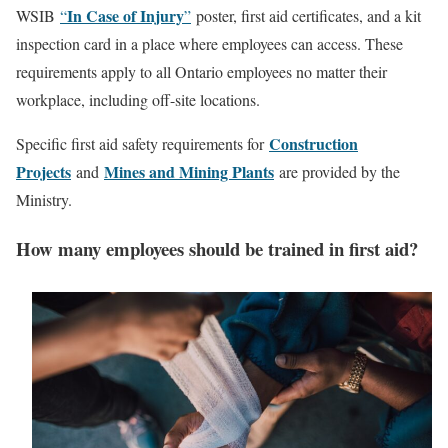
In Case of Injury
WSIB
“
”
poster, first aid certificates, and a kit
inspection card in a place where employees can access. These
requirements apply to all Ontario employees no matter their
workplace, including off-site locations.
Construction
Specific first aid safety requirements for
Projects
Mines and Mining Plants
and
are provided by the
Ministry.
How many employees should be trained in first aid?