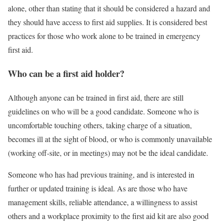
alone, other than stating that it should be considered a hazard and
they should have access to first aid supplies. It is considered best
practices for those who work alone to be trained in emergency
first aid.
Who can be a first aid holder?
Although anyone can be trained in first aid, there are still
guidelines on who will be a good candidate. Someone who is
uncomfortable touching others, taking charge of a situation,
becomes ill at the sight of blood, or who is commonly unavailable
(working off-site, or in meetings) may not be the ideal candidate.
Someone who has had previous training, and is interested in
further or updated training is ideal. As are those who have
management skills, reliable attendance, a willingness to assist
others and a workplace proximity to the first aid kit are also good