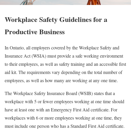
Workplace Safety Guidelines for a
Productive Business
In Ontario, all employers covered by the Workplace Safety and
Insurance Act (WSIA) must provide a safe working environment
to their employees, as well as safety training and an accessible first
aid kit. The requirements vary depending on the total number of
employees, as well as how many are working at any one time.
The Workplace Safety Insurance Board (WSIB) states that a
workplace with 5 or fewer employees working at one time should
have at least one with an Emergency First Aid certificate. For
workplaces with 6 or more employees working at one time, they
must include one person who has a Standard First Aid certificate.