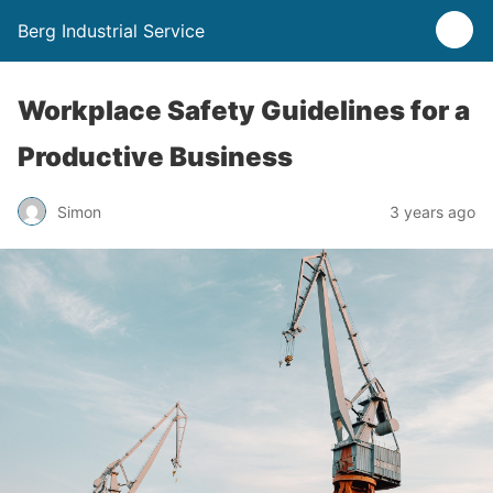
Berg Industrial Service
Workplace Safety Guidelines for a
Productive Business
Simon
3 years ago