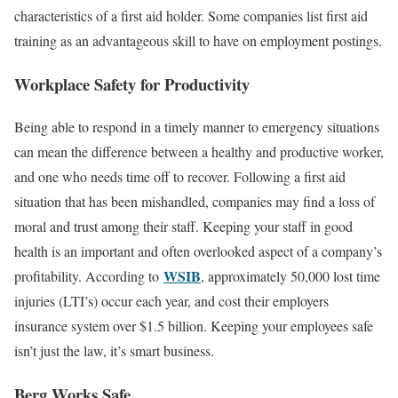
characteristics of a first aid holder. Some companies list first aid
training as an advantageous skill to have on employment postings.
Workplace Safety for Productivity
Being able to respond in a timely manner to emergency situations
can mean the difference between a healthy and productive worker,
and one who needs time off to recover. Following a first aid
situation that has been mishandled, companies may find a loss of
moral and trust among their staff. Keeping your staff in good
health is an important and often overlooked aspect of a company’s
WSIB
profitability. According to
, approximately 50,000 lost time
injuries (LTI’s) occur each year, and cost their employers
insurance system over $1.5 billion. Keeping your employees safe
isn’t just the law, it’s smart business.
Berg Works Safe