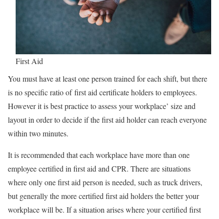
First Aid
You must have at least one person trained for each shift, but there
is no specific ratio of first aid certificate holders to employees.
However it is best practice to assess your workplace’ size and
layout in order to decide if the first aid holder can reach everyone
within two minutes.
It is recommended that each workplace have more than one
employee certified in first aid and CPR. There are situations
where only one first aid person is needed, such as truck drivers,
but generally the more certified first aid holders the better your
workplace will be. If a situation arises where your certified first