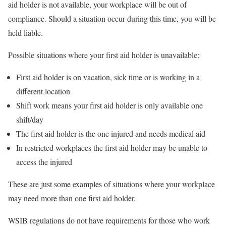
aid holder is not available, your workplace will be out of
compliance. Should a situation occur during this time, you will be
held liable.
Possible situations where your first aid holder is unavailable:
First aid holder is on vacation, sick time or is working in a
different location
Shift work means your first aid holder is only available one
shift/day
The first aid holder is the one injured and needs medical aid
In restricted workplaces the first aid holder may be unable to
access the injured
These are just some examples of situations where your workplace
may need more than one first aid holder.
WSIB regulations do not have requirements for those who work