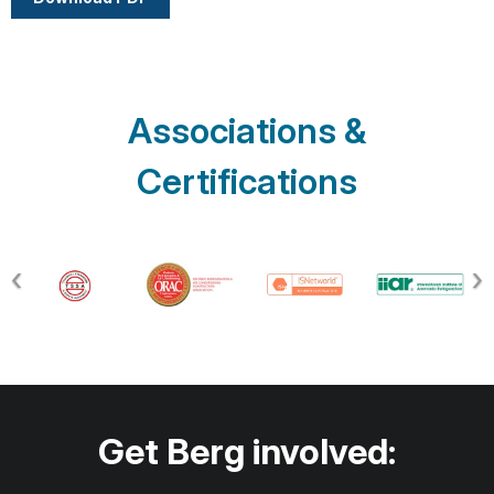
Associations &
Certifications
Get Berg involved: