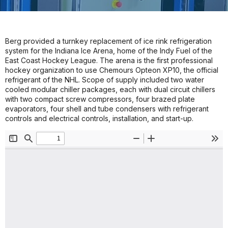
Berg provided a turnkey replacement of ice rink refrigeration
system for the Indiana Ice Arena, home of the Indy Fuel of the
East Coast Hockey League. The arena is the first professional
hockey organization to use Chemours Opteon XP10, the official
refrigerant of the NHL. Scope of supply included two water
cooled modular chiller packages, each with dual circuit chillers
with two compact screw compressors, four brazed plate
evaporators, four shell and tube condensers with refrigerant
controls and electrical controls, installation, and start-up.