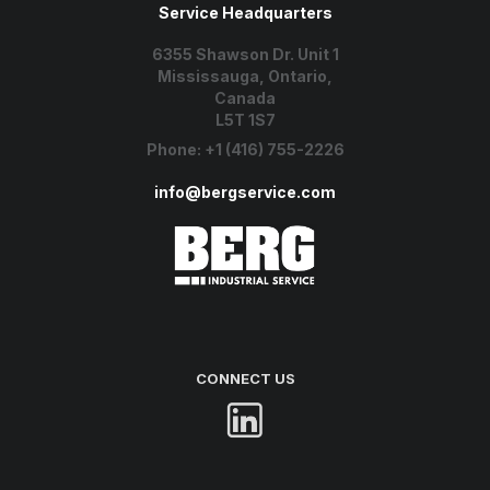
Service Headquarters
6355 Shawson Dr. Unit 1
Mississauga, Ontario,
Canada
L5T 1S7
Phone:
+1 (416) 755-2226
info@bergservice.com
CONNECT US