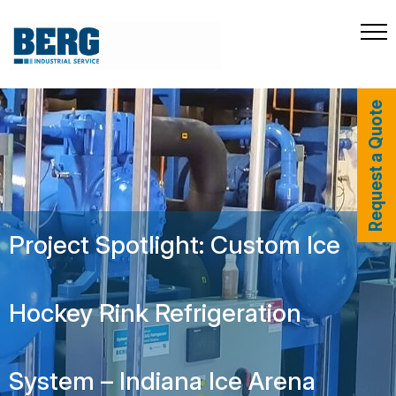
Request a Quote
Project Spotlight: Custom Ice
Hockey Rink Refrigeration
System – Indiana Ice Arena