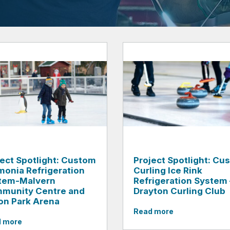
ject Spotlight: Custom
Project Spotlight: Cu
onia Refrigeration
Curling Ice Rink
tem-Malvern
Refrigeration System 
munity Centre and
Drayton Curling Club
on Park Arena
Read more
 more