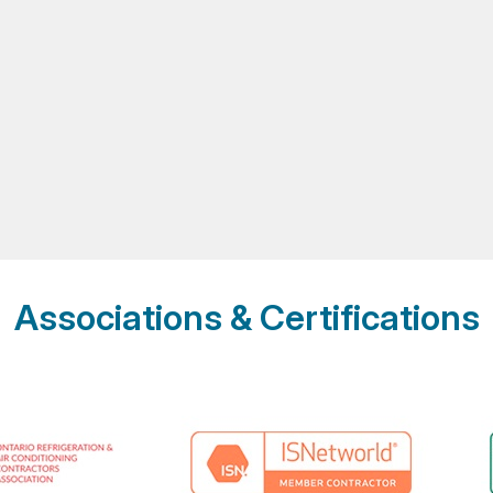
Associations & Certifications