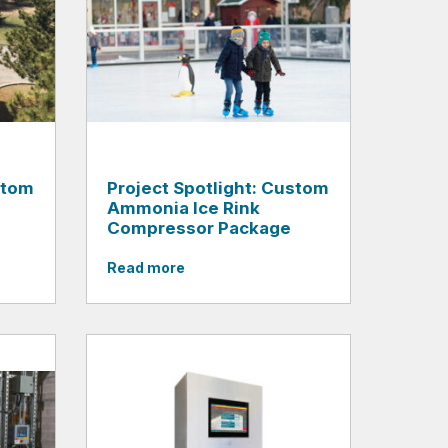
stom
Project Spotlight: Custom
Ammonia Ice Rink
Compressor Package
Read more