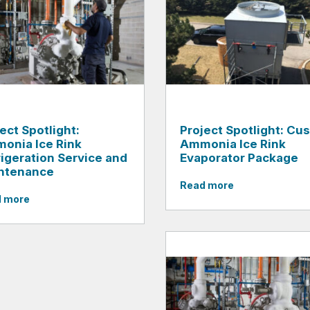
ect Spotlight:
Project Spotlight: Cu
onia Ice Rink
Ammonia Ice Rink
rigeration Service and
Evaporator Package
ntenance
Read more
 more