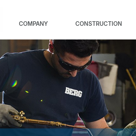
COMPANY
CONSTRUCTION