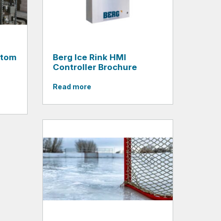
stom
Berg Ice Rink HMI
Controller Brochure
Read more