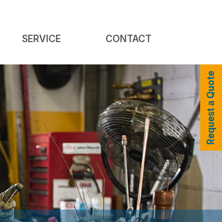
SERVICE
CONTACT
Request a Quote