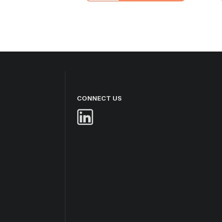
CONNECT US