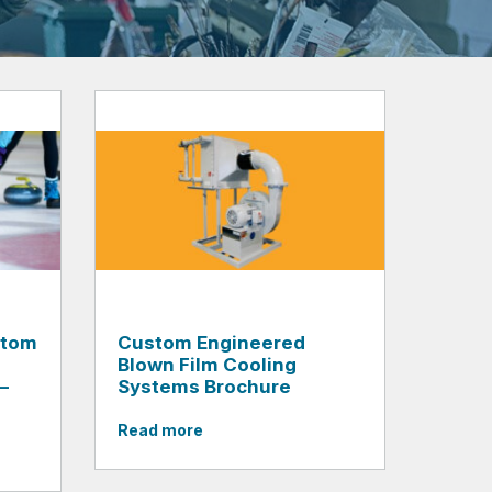
stom
Custom Engineered
Blown Film Cooling
–
Systems Brochure
Read more