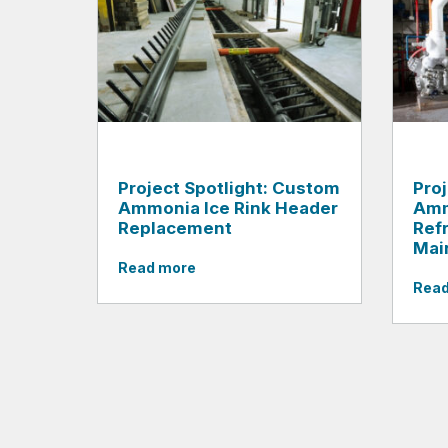
Project Spotlight: Custom
Proj
Ammonia Ice Rink Header
Amm
Replacement
Ref
Mai
Read more
Read