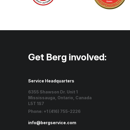
Get Berg involved:
Service Headquarters
6355 Shawson Dr. Unit 1
Mississauga, Ontario, Canada
L5T 1S7
Phone:
+1 (416) 755-2226
info@bergservice.com