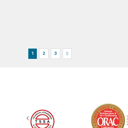
1
2
3