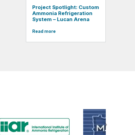
Project Spotlight: Custom
Ammonia Refrigeration
System – Lucan Arena
Read more