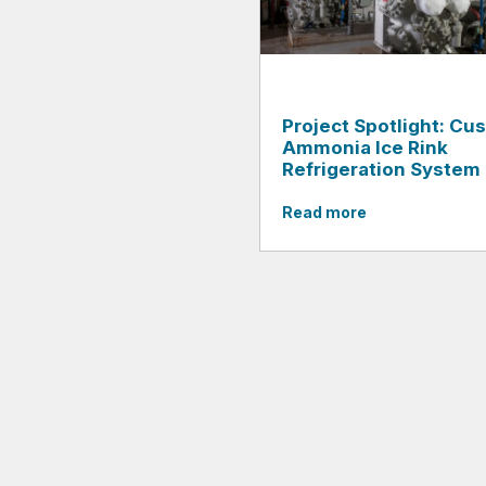
Project Spotlight: Cu
Ammonia Ice Rink
Refrigeration System
Read more