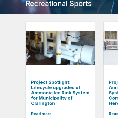
Recreational Sports
Project Spotlight:
Pro
Lifecycle upgrades of
Amm
Ammonia Ice Rink System
Sys
for Municipality of
Com
Clarington
Her
Read more
Read