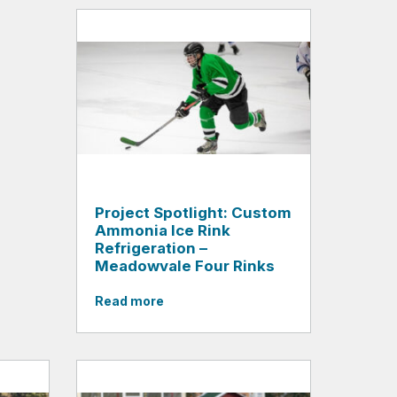
Project Spotlight: Custom
Ammonia Ice Rink
Refrigeration –
Meadowvale Four Rinks
Read more