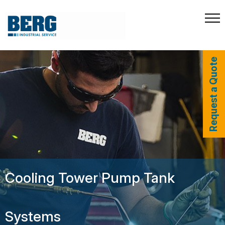
Request a Quote
Cooling Tower Pump Tank
Systems