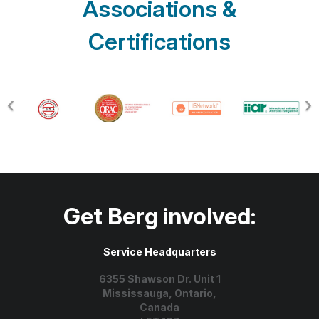
Associations &
Certifications
Get Berg involved:
Service Headquarters
6355 Shawson Dr. Unit 1
Mississauga, Ontario,
Canada