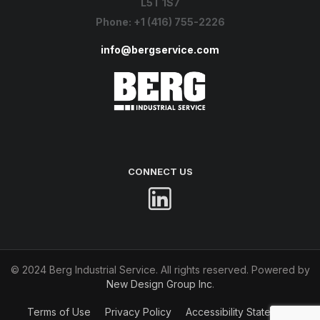
L5T 1S7
Phone:
+1 (416) 755-2226
info@bergservice.com
CONNECT US
© 2024 Berg Industrial Service. All rights reserved. Powered by
New Design Group Inc
.
Terms of Use
Privacy Policy
Accessibility Statement