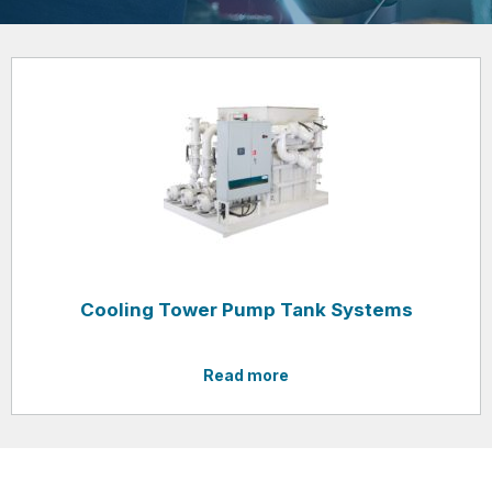
Cooling Tower Pump Tank Systems
Read more