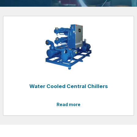
Water Cooled Central Chillers
Read more