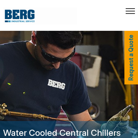
Request a Quote
Water Cooled Central Chillers