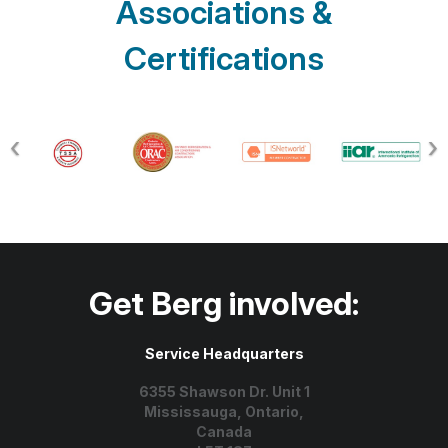
Associations &
Certifications
Get Berg involved:
Service Headquarters
6355 Shawson Dr. Unit 1
Mississauga, Ontario,
Canada