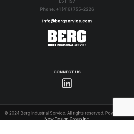
L5T 1S7
Phone:
+1 (416) 755-2226
info@bergservice.com
CONNECT US
© 2024 Berg Industrial Service. All rights reserved. Powered by
New Design Group Inc
.
Terms of Use
Privacy Policy
Accessibility Statement