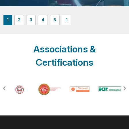
1
2
3
4
5
Associations &
Certifications