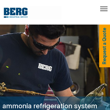
Request a Quote
ammonia refrigeration system