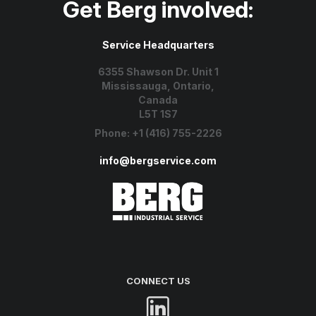
Get Berg involved:
Service Headquarters
6355 Shawson Dr. Unit 1
Mississauga, Ontario,
Canada
L5T 1S7
Phone:
+1 (416) 755-2226
info@bergservice.com
CONNECT US