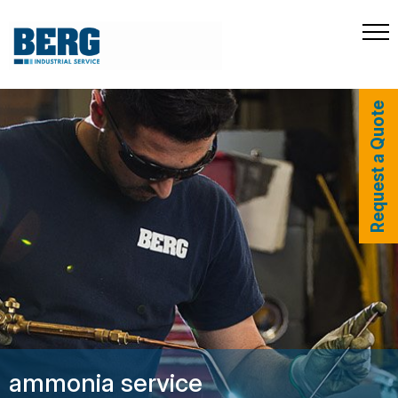
Request a Quote
ammonia service