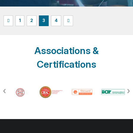
1
2
3
4
Associations &
Certifications