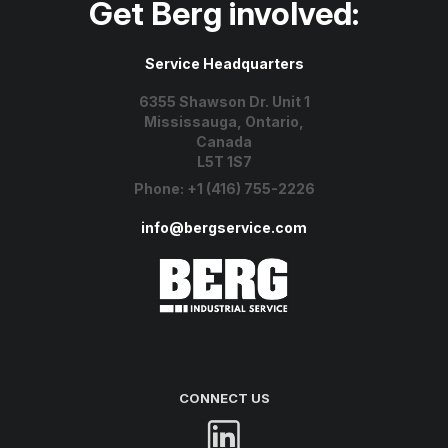
Get Berg involved:
Service Headquarters
6355 Shawson Dr. Unit 1
Mississauga, Ontario,
Canada
L5T 1S7
Phone:
+1 (416) 755-2226
info@bergservice.com
CONNECT US