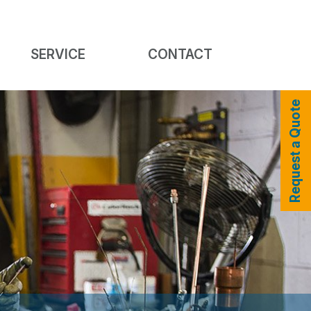
SERVICE
CONTACT
Request a Quote