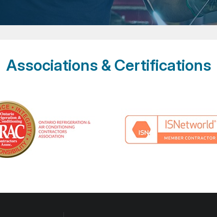
Associations & Certifications