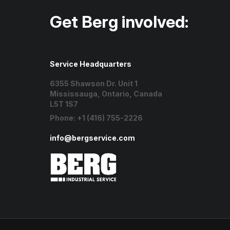
Get Berg involved:
Service Headquarters
6355 Shawson Dr. Unit 1
Mississauga, Ontario, Canada
L5T 1S7
Phone:
+1 (416) 755-2226
info@bergservice.com