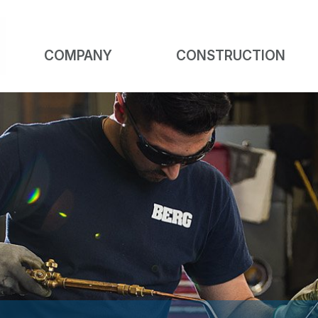
COMPANY
CONSTRUCTION