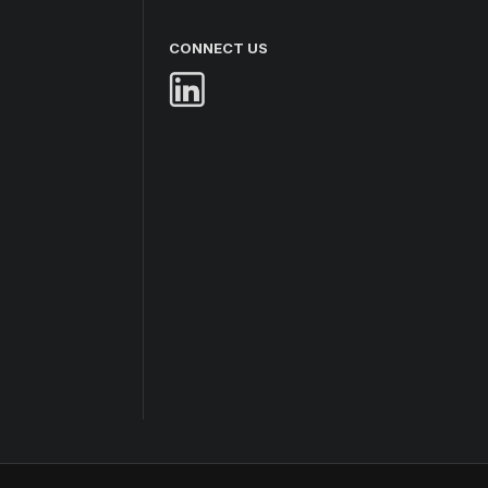
CONNECT US