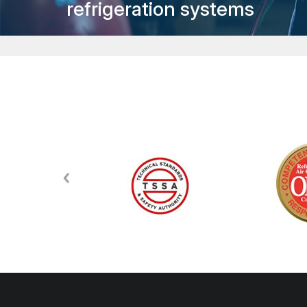
refrigeration systems