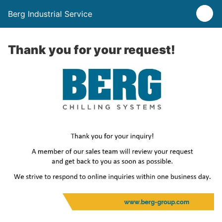
Berg Industrial Service
Thank you for your request!