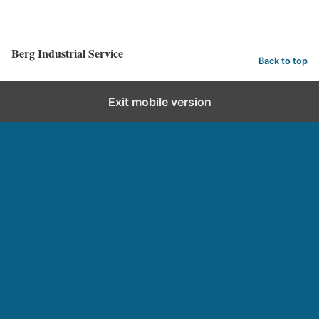
Berg Industrial Service
Back to top
Exit mobile version