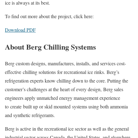
ice is always at its best.
To find out more about the project, click here:
Download PDF
About Berg Chilling Systems
Berg custom designs, manufactures, installs, and services cost-
effective chilling solutions for recreational ice rinks. Berg’s
refrigeration experts know chilling down to the core. Putting the
customer’s challenges at the heart of every design, Berg sales
engineers apply unmatched energy management experience
to create built up or skid mounted systems using both ammonia
and synthetic refrigerants.
Berg is active in the recreational ice sector as well as the general
industrial sector across Canada, the United States, and elsewhere