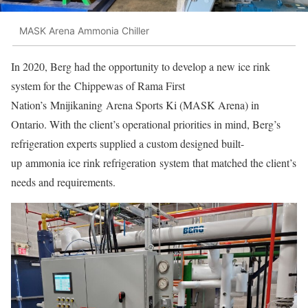
MASK Arena Ammonia Chiller
In 2020, Berg had the opportunity to develop a new ice rink
system for the Chippewas of Rama First
Nation’s Mnijikaning Arena Sports Ki (MASK Arena) in
Ontario. With the client’s operational priorities in mind, Berg’s
refrigeration experts supplied a custom designed built-
up ammonia ice rink refrigeration system that matched the client’s
needs and requirements.