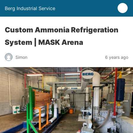
Berg Industrial Service
Custom Ammonia Refrigeration
System | MASK Arena
Simon
6 years ago