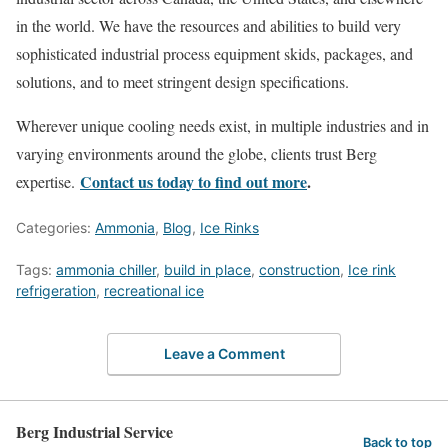
in the world. We have the resources and abilities to build very
sophisticated industrial process equipment skids, packages, and
solutions, and to meet stringent design specifications.
Wherever unique cooling needs exist, in multiple industries and in
varying environments around the globe, clients trust Berg
Contact us today to find out more
.
expertise.
Categories:
Ammonia
,
Blog
,
Ice Rinks
Tags:
ammonia chiller
,
build in place
,
construction
,
Ice rink
refrigeration
,
recreational ice
Leave a Comment
Berg Industrial Service
Back to top