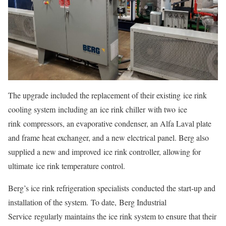
The upgrade included the replacement of their existing ice rink
cooling system including an ice rink chiller with two ice
rink compressors, an evaporative condenser, an Alfa Laval plate
and frame heat exchanger, and a new electrical panel. Berg also
supplied a new and improved ice rink controller, allowing for
ultimate ice rink temperature control.
Berg’s ice rink refrigeration specialists conducted the start-up and
installation of the system. To date, Berg Industrial
Service regularly maintains the ice rink system to ensure that their